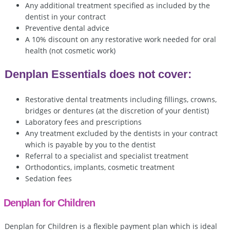
Any additional treatment specified as included by the
dentist in your contract
Preventive dental advice
A 10% discount on any restorative work needed for oral
health (not cosmetic work)
Denplan Essentials does not cover:
Restorative dental treatments including fillings, crowns,
bridges or dentures (at the discretion of your dentist)
Laboratory fees and prescriptions
Any treatment excluded by the dentists in your contract
which is payable by you to the dentist
Referral to a specialist and specialist treatment
Orthodontics, implants, cosmetic treatment
Sedation fees
Denplan for Children
Denplan for Children is a flexible payment plan which is ideal