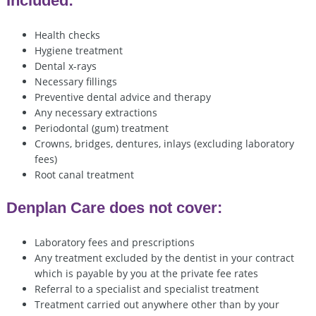
Included:
Health checks
Hygiene treatment
Dental x-rays
Necessary fillings
Preventive dental advice and therapy
Any necessary extractions
Periodontal (gum) treatment
Crowns, bridges, dentures, inlays (excluding laboratory
fees)
Root canal treatment
Denplan Care does not cover:
Laboratory fees and prescriptions
Any treatment excluded by the dentist in your contract
which is payable by you at the private fee rates
Referral to a specialist and specialist treatment
Treatment carried out anywhere other than by your