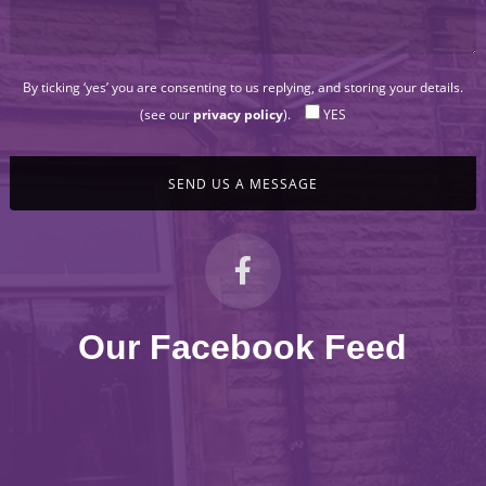
By ticking ‘yes’ you are consenting to us replying, and storing your details.
(see our
privacy policy
).
YES
Our Facebook Feed