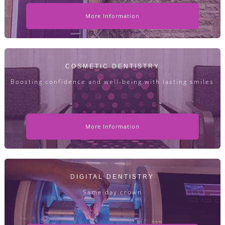
More Information
COSMETIC DENTISTRY
Boosting confidence and well-being with lasting smiles
More Information
DIGITAL DENTISTRY
Same day crown