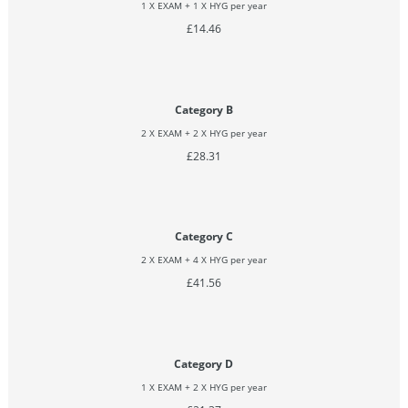
1 X EXAM + 1 X HYG per year
£14.46
Category B
2 X EXAM + 2 X HYG per year
£28.31
Category C
2 X EXAM + 4 X HYG per year
£41.56
Category D
1 X EXAM + 2 X HYG per year