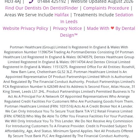
HD3 4AJ
|
01484 425192 | Website Updated August 2026
Find Our Dentists On DentistFinder
|
Complaints Procedure
|
Areas We Serve Include
Halifax
| Treatments Include
Sedation
In Leeds
Website Privacy Policy
|
Privacy Notice
|
Made With
By Dental
Design™
Portman Healthcare (Group) Limited Is Registered In England & Wales With
Registration Number 11396754 Trading As PortmanDentex Consisting Of Portman
Healthcare Ltd Registered In England & Wales: 06740579, Dentex Healthcare Group
Limited Registered In England & Wales: 09114704 And Dentex Clinical Limited
Registered In England & Wales: 11513275. Registered Office For All Entities: Rosehill,
New Barn Lane, Cheltenham GL52 3LZ. Portman Healthcare Limited Is An
Appointed Representative Of Product Partnerships Limited Which Is Authorised
And Regulated By The Financial Conduct Authority. Product Partnerships Limited’s
FCA Registration Number Is 626349 And Its Address Is Second Floor, Atlas House, 31
King Street, Leeds LS1 2HL. Product Partnerships Limited’s Permitted Business Is To
Act As A Principal For A Network Of Appointed Representatives Who Arrange
Regulated Credit Facilities For Customers Who Are Purchasing Goods From Them.
Portman Healthcare Limited (FRN: 1031516) Acts As A Credit Broker Not A Lender.
We Can Only Introduce You To Secure Trust Bank T/A V12 Retail Finance Limited
(FRN: 679653) Who May Be Able To Offer You Finance Facilities For Your Purchase.
We Will Only Introduce You To This Lender. We Do Not Receive Any Commission
For Introducing Customers To A Finance Provider. Credit Is Provided Subject To
Affordability, Age, And Status. Minimum Spend Applies. Not All Products Offered
By Secure Trust Bank PLC Are Regulated By The Financial Conduct Authority.