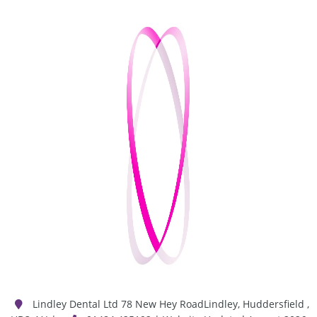
Lindley Dental Ltd
78 New Hey Road
Lindley
,
Huddersfield
,