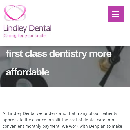
Denplan – helping to make
first class dentistry more
affordable
At Lindley Dental we understand that many of our patients
appreciate the chance to split the cost of dental care into
convenient monthly payment. We work with Denplan to make