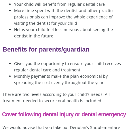
Your child will benefit from regular dental care
More time spent with the dentist and other practice
professionals can improve the whole experience of
visiting the dentist for your child
Helps your child feel less nervous about seeing the
dentist in the future
Benefits for parents/guardian
Gives you the opportunity to ensure your child receives
regular dental care and treatment
Monthly payments make the plan economical by
spreading the cost evenly throughout the year
There are two levels according to your child’s needs. All
treatment needed to secure oral health is included.
Cover following dental injury or dental emergency
We would advise that you take out Denplan’s Supplementary