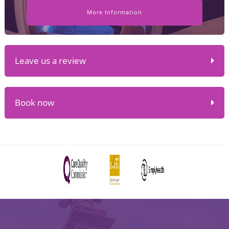
More Information
Leave us a review
Book now