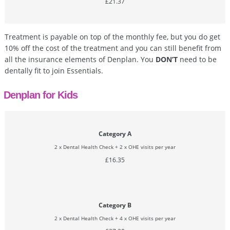
£21.37
Treatment is payable on top of the monthly fee, but you do get
10% off the cost of the treatment and you can still benefit from
all the insurance elements of Denplan. You
DON’T
need to be
dentally fit to join Essentials.
Denplan for Kids
Category A
2 x Dental Health Check + 2 x OHE visits per year
£16.35
Category B
2 x Dental Health Check + 4 x OHE visits per year