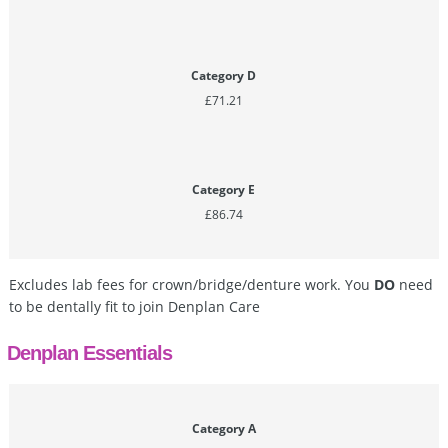
Category D
£71.21
Category E
£86.74
Excludes lab fees for crown/bridge/denture work. You
DO
need
to be dentally fit to join Denplan Care
Denplan Essentials
Category A