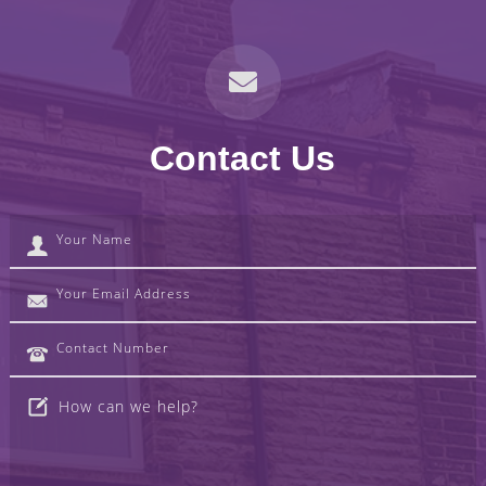
Contact Us