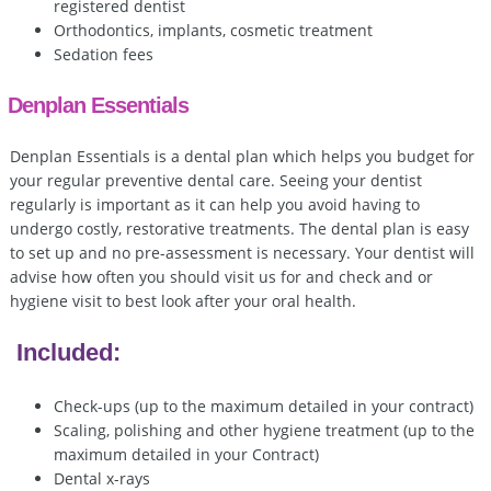
registered dentist
Orthodontics, implants, cosmetic treatment
Sedation fees
Denplan Essentials
Denplan Essentials is a dental plan which helps you budget for
your regular preventive dental care. Seeing your dentist
regularly is important as it can help you avoid having to
undergo costly, restorative treatments. The dental plan is easy
to set up and no pre-assessment is necessary. Your dentist will
advise how often you should visit us for and check and or
hygiene visit to best look after your oral health.
Included:
Check-ups (up to the maximum detailed in your contract)
Scaling, polishing and other hygiene treatment (up to the
maximum detailed in your Contract)
Dental x-rays