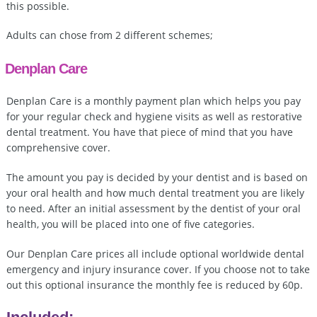
this possible.
Adults can chose from 2 different schemes;
Denplan Care
Denplan Care is a monthly payment plan which helps you pay
for your regular check and hygiene visits as well as restorative
dental treatment. You have that piece of mind that you have
comprehensive cover.
The amount you pay is decided by your dentist and is based on
your oral health and how much dental treatment you are likely
to need. After an initial assessment by the dentist of your oral
health, you will be placed into one of five categories.
Our Denplan Care prices all include optional worldwide dental
emergency and injury insurance cover. If you choose not to take
out this optional insurance the monthly fee is reduced by 60p.