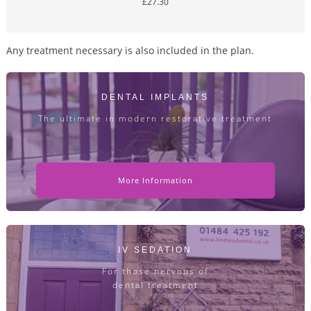
£27.30
Any treatment necessary is also included in the plan.
DENTAL IMPLANTS
The ultimate in modern restorative treatment
More Information
IV SEDATION
For those nervous of
dental treatment