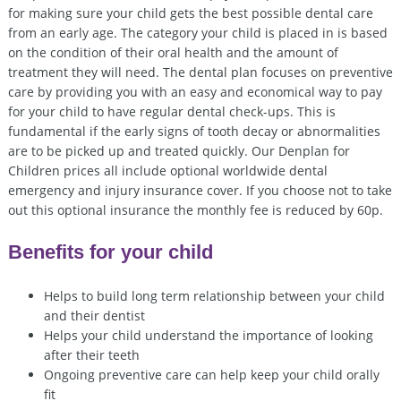
for making sure your child gets the best possible dental care
from an early age. The category your child is placed in is based
on the condition of their oral health and the amount of
treatment they will need. The dental plan focuses on preventive
care by providing you with an easy and economical way to pay
for your child to have regular dental check-ups. This is
fundamental if the early signs of tooth decay or abnormalities
are to be picked up and treated quickly. Our Denplan for
Children prices all include optional worldwide dental
emergency and injury insurance cover. If you choose not to take
out this optional insurance the monthly fee is reduced by 60p.
Benefits for your child
Helps to build long term relationship between your child
and their dentist
Helps your child understand the importance of looking
after their teeth
Ongoing preventive care can help keep your child orally
fit