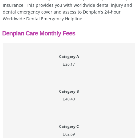
Insurance. This provides you with worldwide dental injury and
dental emergency cover and assess to Denplan’s 24-hour
Worldwide Dental Emergency Helpline.
Denplan Care Monthly Fees
Category A
£26.17
Category B
£40.40
Category C
£62.69