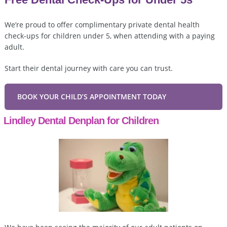
We’re proud to offer complimentary private dental health
check-ups for children under 5, when attending with a paying
adult.
Start their dental journey with care you can trust.
BOOK YOUR CHILD’S APPOINTMENT TODAY
Lindley Dental Denplan for Children