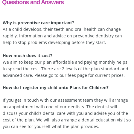
Questions and Answers
Why is preventive care important?
As a child develops, their teeth and oral health can change
rapidly. Information and advice on preventive dentistry can
help to stop problems developing before they start.
How much does it cost?
We aim to keep our plan affordable and paying monthly helps
to spread the cost .There are 2 levels of the plan standard and
advanced care. Please go to our fees page for current prices.
How do I register my child onto Plans for Children?
If you get in touch with our assessment team they will arrange
an appointment with one of our dentists. The dentist will
discuss your child’s dental care with you and advise you of the
cost of the plan. We will also arrange a dental education visit so
you can see for yourself what the plan provides.