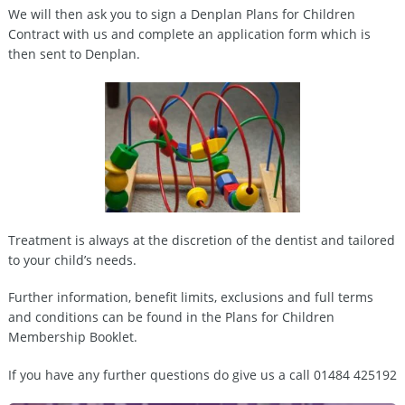
We will then ask you to sign a Denplan Plans for Children
Contract with us and complete an application form which is
then sent to Denplan.
Treatment is always at the discretion of the dentist and tailored
to your child’s needs.
Further information, benefit limits, exclusions and full terms
and conditions can be found in the Plans for Children
Membership Booklet.
If you have any further questions do give us a call 01484 425192