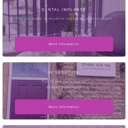
DENTAL IMPLANTS
The ultimate in modern restorative treatment
More Information
IV SEDATION
For those nervous of
dental treatment
More Information