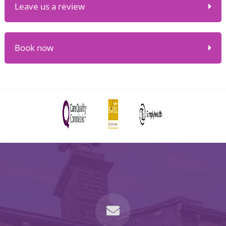
Leave us a review
Book now