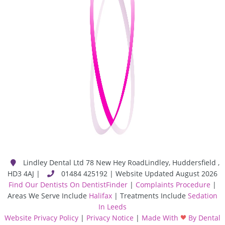
Lindley Dental Ltd
78 New Hey Road
Lindley
,
Huddersfield
,
HD3 4AJ
|
01484 425192 | Website Updated August 2026
Find Our Dentists On DentistFinder
|
Complaints Procedure
|
Areas We Serve Include
Halifax
| Treatments Include
Sedation
In Leeds
Website Privacy Policy
|
Privacy Notice
|
Made With
By Dental