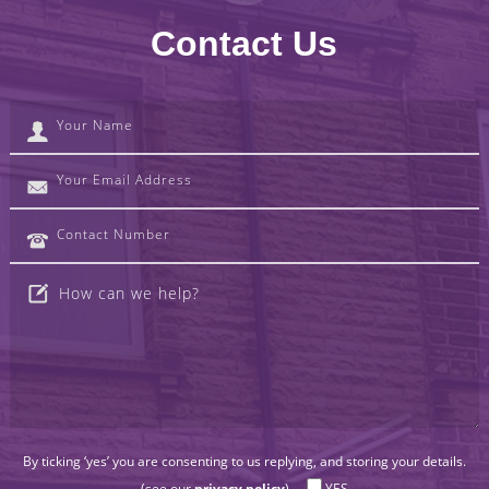
Contact Us
By ticking ‘yes’ you are consenting to us replying, and storing your details.
(see our
privacy policy
).
YES