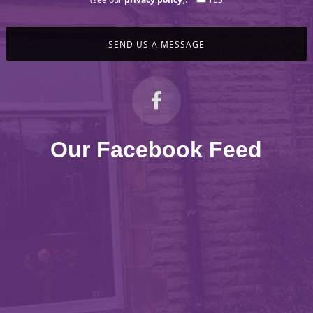
Our Facebook Feed