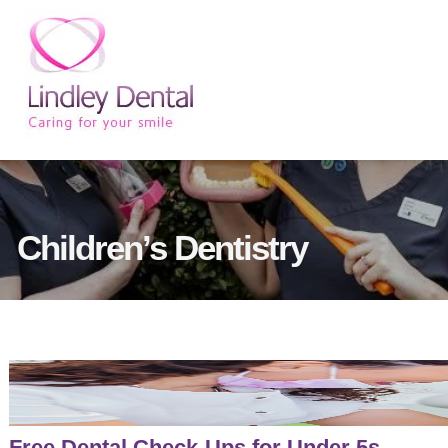
Children’s Dentistry
Free Dental Check-Ups for Under 5s