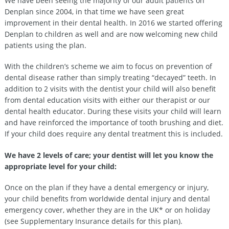
We have been seeing the majority of our adult patients on
Denplan since 2004, in that time we have seen great
improvement in their dental health. In 2016 we started offering
Denplan to children as well and are now welcoming new child
patients using the plan.
With the children’s scheme we aim to focus on prevention of
dental disease rather than simply treating “decayed” teeth. In
addition to 2 visits with the dentist your child will also benefit
from dental education visits with either our therapist or our
dental health educator. During these visits your child will learn
and have reinforced the importance of tooth brushing and diet.
If your child does require any dental treatment this is included.
We have 2 levels of care; your dentist will let you know the
appropriate level for your child:
Once on the plan if they have a dental emergency or injury,
your child benefits from worldwide dental injury and dental
emergency cover, whether they are in the UK* or on holiday
(see Supplementary Insurance details for this plan).