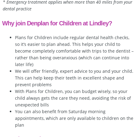
* Emergency treatment applies when more than 40 miles from your
dental practice
Why join Denplan for Children at Lindley?
Plans for Children include regular dental health checks,
so it’s easier to plan ahead. This helps your child to
become completely comfortable with trips to the dentist –
rather than being overanxious (which can continue into
later life)
We will offer friendly, expert advice to you and your child.
This can help keep their teeth in excellent shape and
prevent problems
With Plans for Children, you can budget wisely, so your
child always gets the care they need, avoiding the risk of
unexpected bills
You can also benefit from Saturday morning
appointments, which are only available to children on the
plan