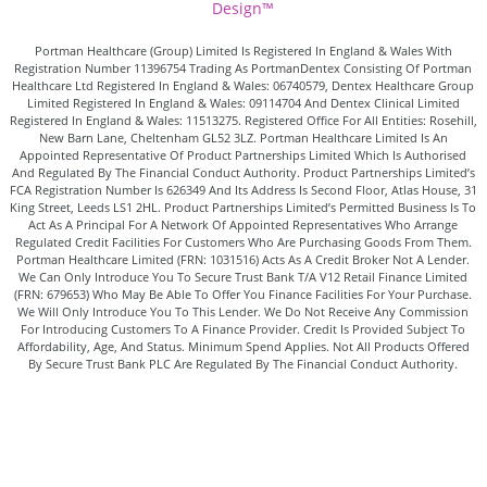
Design™
Portman Healthcare (Group) Limited Is Registered In England & Wales With
Registration Number 11396754 Trading As PortmanDentex Consisting Of Portman
Healthcare Ltd Registered In England & Wales: 06740579, Dentex Healthcare Group
Limited Registered In England & Wales: 09114704 And Dentex Clinical Limited
Registered In England & Wales: 11513275. Registered Office For All Entities: Rosehill,
New Barn Lane, Cheltenham GL52 3LZ. Portman Healthcare Limited Is An
Appointed Representative Of Product Partnerships Limited Which Is Authorised
And Regulated By The Financial Conduct Authority. Product Partnerships Limited’s
FCA Registration Number Is 626349 And Its Address Is Second Floor, Atlas House, 31
King Street, Leeds LS1 2HL. Product Partnerships Limited’s Permitted Business Is To
Act As A Principal For A Network Of Appointed Representatives Who Arrange
Regulated Credit Facilities For Customers Who Are Purchasing Goods From Them.
Portman Healthcare Limited (FRN: 1031516) Acts As A Credit Broker Not A Lender.
We Can Only Introduce You To Secure Trust Bank T/A V12 Retail Finance Limited
(FRN: 679653) Who May Be Able To Offer You Finance Facilities For Your Purchase.
We Will Only Introduce You To This Lender. We Do Not Receive Any Commission
For Introducing Customers To A Finance Provider. Credit Is Provided Subject To
Affordability, Age, And Status. Minimum Spend Applies. Not All Products Offered
By Secure Trust Bank PLC Are Regulated By The Financial Conduct Authority.