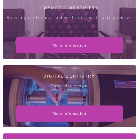
COSMETIC DENTISTRY
Boosting confidence and well-being with lasting smiles
More Information
DIGITAL DENTISTRY
Same day crown
More Information