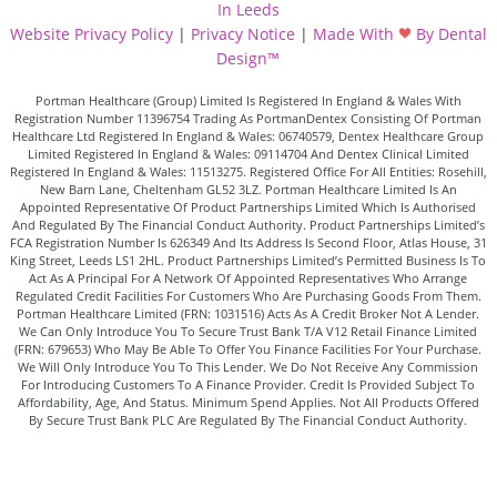
In Leeds
Website Privacy Policy
|
Privacy Notice
|
Made With
By Dental
Design™
Portman Healthcare (Group) Limited Is Registered In England & Wales With
Registration Number 11396754 Trading As PortmanDentex Consisting Of Portman
Healthcare Ltd Registered In England & Wales: 06740579, Dentex Healthcare Group
Limited Registered In England & Wales: 09114704 And Dentex Clinical Limited
Registered In England & Wales: 11513275. Registered Office For All Entities: Rosehill,
New Barn Lane, Cheltenham GL52 3LZ. Portman Healthcare Limited Is An
Appointed Representative Of Product Partnerships Limited Which Is Authorised
And Regulated By The Financial Conduct Authority. Product Partnerships Limited’s
FCA Registration Number Is 626349 And Its Address Is Second Floor, Atlas House, 31
King Street, Leeds LS1 2HL. Product Partnerships Limited’s Permitted Business Is To
Act As A Principal For A Network Of Appointed Representatives Who Arrange
Regulated Credit Facilities For Customers Who Are Purchasing Goods From Them.
Portman Healthcare Limited (FRN: 1031516) Acts As A Credit Broker Not A Lender.
We Can Only Introduce You To Secure Trust Bank T/A V12 Retail Finance Limited
(FRN: 679653) Who May Be Able To Offer You Finance Facilities For Your Purchase.
We Will Only Introduce You To This Lender. We Do Not Receive Any Commission
For Introducing Customers To A Finance Provider. Credit Is Provided Subject To
Affordability, Age, And Status. Minimum Spend Applies. Not All Products Offered
By Secure Trust Bank PLC Are Regulated By The Financial Conduct Authority.