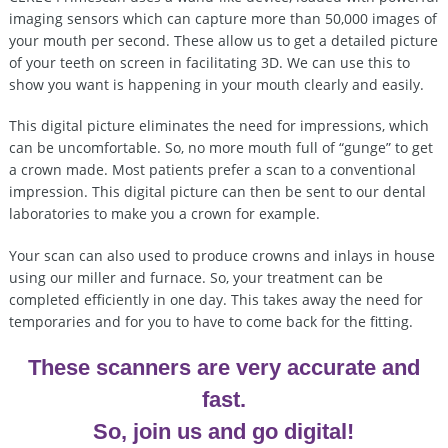
imaging sensors which can capture more than 50,000 images of
your mouth per second. These allow us to get a detailed picture
of your teeth on screen in facilitating 3D. We can use this to
show you want is happening in your mouth clearly and easily.
This digital picture eliminates the need for impressions, which
can be uncomfortable. So, no more mouth full of “gunge” to get
a crown made. Most patients prefer a scan to a conventional
impression. This digital picture can then be sent to our dental
laboratories to make you a crown for example.
Your scan can also used to produce crowns and inlays in house
using our miller and furnace. So, your treatment can be
completed efficiently in one day. This takes away the need for
temporaries and for you to have to come back for the fitting.
These scanners are very accurate and
fast.
So, join us and go digital!