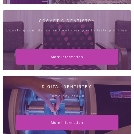
COSMETIC DENTISTRY
Boosting confidence and well-being with lasting smiles
More Information
DIGITAL DENTISTRY
Same day crown
More Information