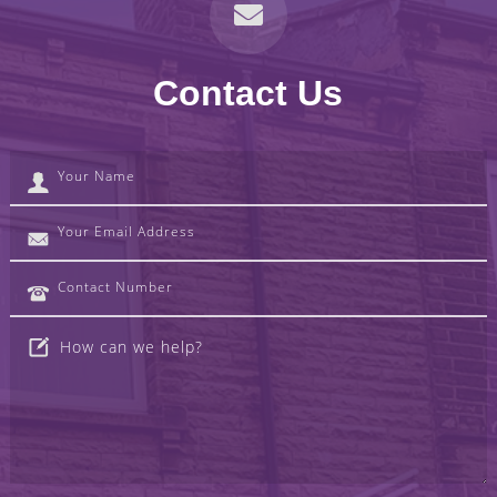
Contact Us