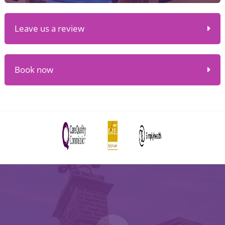
Leave us a review
Book now