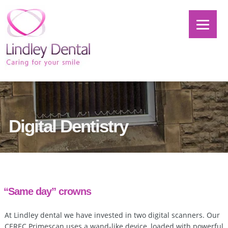
Digital Dentistry
“Same day” crowns
At Lindley dental we have invested in two digital scanners. Our
CEREC Primescan uses a wand-like device, loaded with powerful