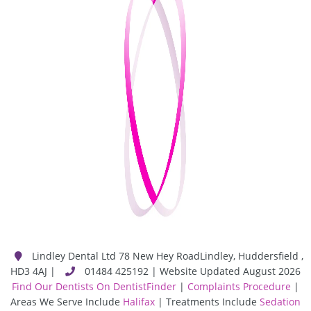
Lindley Dental Ltd
78 New Hey Road
Lindley
,
Huddersfield
,
HD3 4AJ
|
01484 425192 | Website Updated August 2026
Find Our Dentists On DentistFinder
|
Complaints Procedure
|
Areas We Serve Include
Halifax
| Treatments Include
Sedation