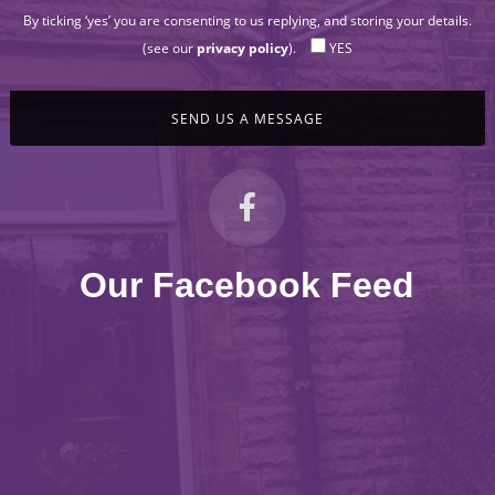
By ticking ‘yes’ you are consenting to us replying, and storing your details.
(see our
privacy policy
).
YES
Our Facebook Feed