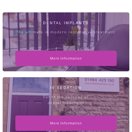
DENTAL IMPLANTS
The ultimate in modern restorative treatment
More Information
IV SEDATION
For those nervous of
dental treatment
More Information