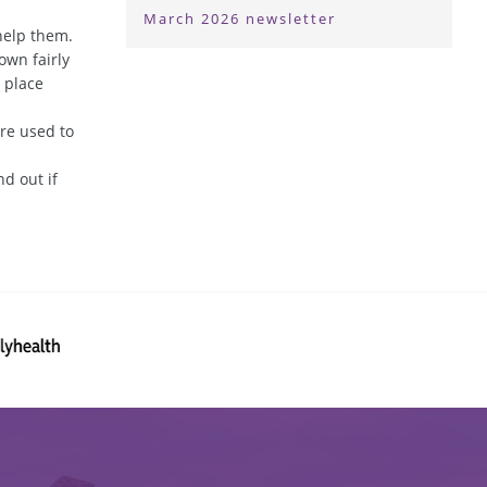
March 2026 newsletter
help them.
own fairly
n place
re used to
d out if