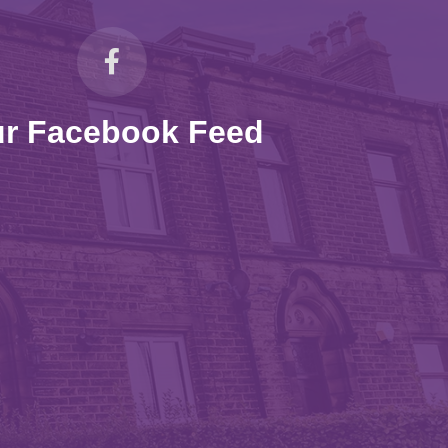
r Facebook Feed