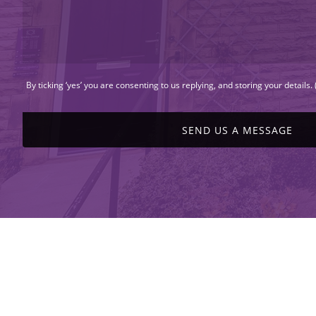
By ticking ‘yes’ you are consenting to us replying, and storing your details.