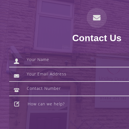
Contact Us