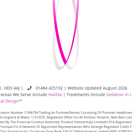
d
,
HD3 4AJ
|
01484 425192 | Website Updated August 2026
 Areas We Serve Include
Halifax
| Treatments Include
Sedation In 
al Design™
istration Number 11396754 Trading As PortmanDentex Consisting Of Portman Healthcare
In England & Wales: 11513275. Registered Office For All Entities: Rosehill, New Barn 
d By The Financial Conduct Authority. Product Partnerships Limited’s FCA Registration
 A Principal For A Network Of Appointed Representatives Who Arrange Regulated Credi
Only Introduce You To Secure Trust Bank T/A V12 Retail Finance Limited (FRN: 679653) 