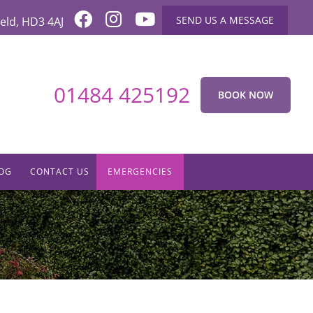
SEND US A MESSAGE
eld
,
HD3 4AJ
01484 425192
BOOK NOW
OG
CONTACT US
EMERGENCIES