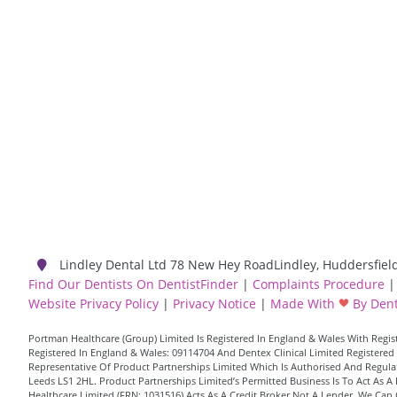
Lindley Dental Ltd
78 New Hey Road
Lindley
,
Huddersfiel
Find Our Dentists On DentistFinder
|
Complaints Procedure
|
Website Privacy Policy
|
Privacy Notice
|
Made With
By Dent
Portman Healthcare (Group) Limited Is Registered In England & Wales With Reg
Registered In England & Wales: 09114704 And Dentex Clinical Limited Registered 
Representative Of Product Partnerships Limited Which Is Authorised And Regulate
Leeds LS1 2HL. Product Partnerships Limited’s Permitted Business Is To Act As
Healthcare Limited (FRN: 1031516) Acts As A Credit Broker Not A Lender. We Can 