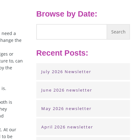
Browse by Date:
u need a
 change the
Recent Posts:
dges or
ure to, can
by the
July 2026 Newsletter
is.
June 2026 newsletter
oth is
May 2026 newsletter
they
nd
April 2026 newsletter
. At our
d to be