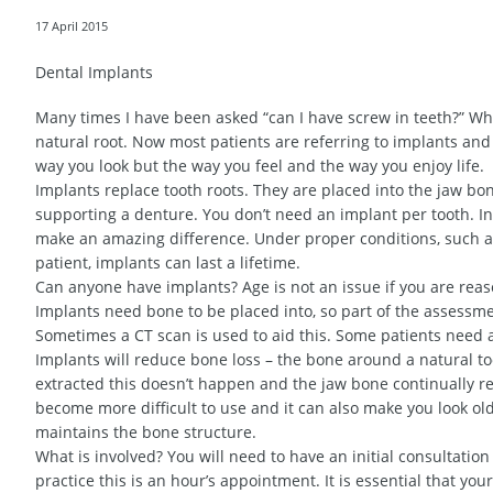
17 April 2015
Dental Implants
Many times I have been asked “can I have screw in teeth?” Whe
natural root. Now most patients are referring to implants and
way you look but the way you feel and the way you enjoy life.
Implants replace tooth roots. They are placed into the jaw bo
supporting a denture. You don’t need an implant per tooth. In 
make an amazing difference. Under proper conditions, such a
patient, implants can last a lifetime.
Can anyone have implants? Age is not an issue if you are rea
Implants need bone to be placed into, so part of the assessm
Sometimes a CT scan is used to aid this. Some patients need 
Implants will reduce bone loss – the bone around a natural t
extracted this doesn’t happen and the jaw bone continually re
become more difficult to use and it can also make you look old
maintains the bone structure.
What is involved? You will need to have an initial consultatio
practice this is an hour’s appointment. It is essential that yo