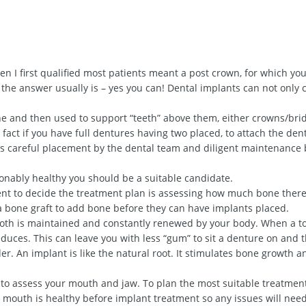
n I first qualified most patients meant a post crown, for which yo
 the answer usually is – yes you can! Dental implants can not only
ne and then used to support “teeth” above them, either crowns/bri
fact if you have full dentures having two placed, to attach the dent
s careful placement by the dental team and diligent maintenance 
sonably healthy you should be a suitable candidate.
ent to decide the treatment plan is assessing how much bone there 
a bone graft to add bone before they can have implants placed.
ooth is maintained and constantly renewed by your body. When a to
duces. This can leave you with less “gum” to sit a denture on and 
er. An implant is like the natural root. It stimulates bone growth a
n to assess your mouth and jaw. To plan the most suitable treatment
ur mouth is healthy before implant treatment so any issues will nee