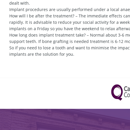
dealt with.
Implant procedures are usually performed under a local anaes
How will I be after the treatment? – The immediate effects can
rapidly. It is advisable to reduce your social activity for a wee
implants on a Friday so you have the weekend to relax afterw
How long does implant treatment take? – Normal about 3-6 mon
support teeth. If bone grafting is needed treatment is 6-12 m
So if you need to lose a tooth and want to minimise the impact
implants are the solution for you.