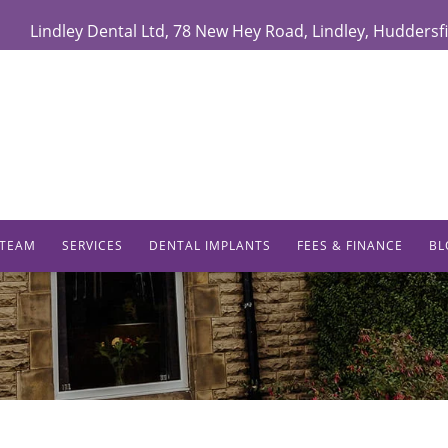
Lindley Dental Ltd
,
78 New Hey Road,
Lindley
,
Huddersfi
 TEAM
SERVICES
DENTAL IMPLANTS
FEES & FINANCE
BL