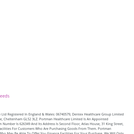
Leeds
 Ltd Registered In England & Wales: 06740579, Dentex Healthcare Group Limited
Lane, Cheltenham GL52 3LZ. Portman Healthcare Limited Is An Appointed
 Number Is 626349 And Its Address Is Second Floor, Atlas House, 31 King Street,
t Facilities For Customers Who Are Purchasing Goods From Them. Portman
Who May Be Able To Offer You Finance Facilities For Your Purchase. We Will Only