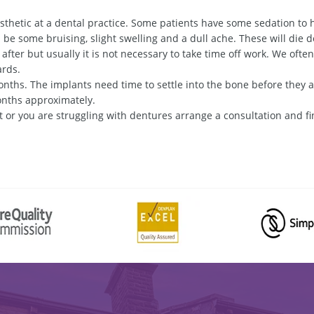
thetic at a dental practice. Some patients have some sedation to 
 be some bruising, slight swelling and a dull ache. These will die d
k after but usually it is not necessary to take time off work. We ofte
ards.
ths. The implants need time to settle into the bone before they a
onths approximately.
 or you are struggling with dentures arrange a consultation and fin