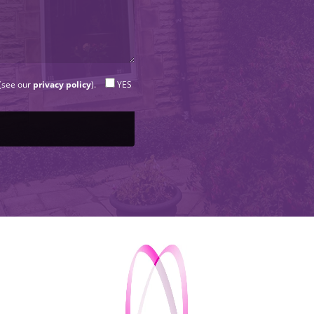
 (see our
privacy policy
).
YES