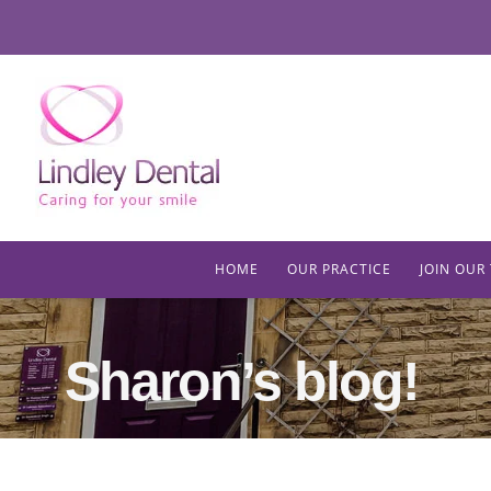
HOME
OUR PRACTICE
JOIN OUR
Sharon’s blog!