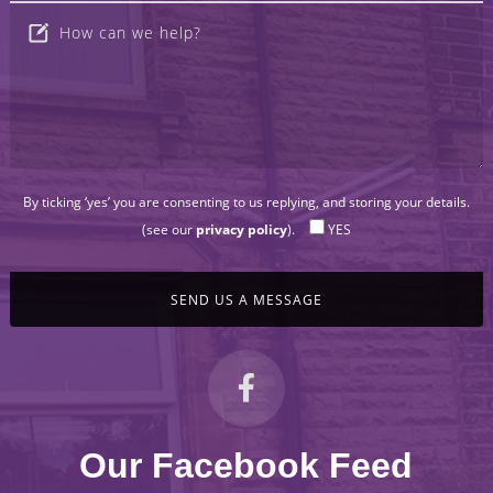
By ticking ‘yes’ you are consenting to us replying, and storing your details.
(see our
privacy policy
).
YES
Our Facebook Feed