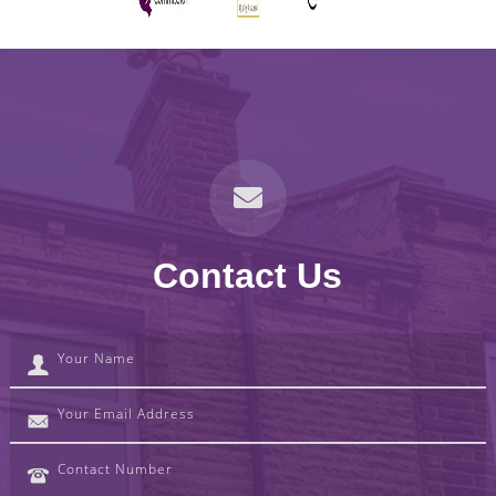
Contact Us