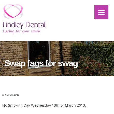
Swap fags for swag
5 March 2013
No Smoking Day Wednesday 13th of March 2013.