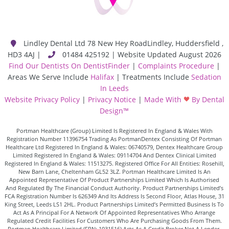
Lindley Dental Ltd
78 New Hey Road
Lindley
,
Huddersfield
,
HD3 4AJ
|
01484 425192 | Website Updated August 2026
Find Our Dentists On DentistFinder
|
Complaints Procedure
|
Areas We Serve Include
Halifax
| Treatments Include
Sedation
In Leeds
Website Privacy Policy
|
Privacy Notice
|
Made With
By Dental
Design™
Portman Healthcare (Group) Limited Is Registered In England & Wales With
Registration Number 11396754 Trading As PortmanDentex Consisting Of Portman
Healthcare Ltd Registered In England & Wales: 06740579, Dentex Healthcare Group
Limited Registered In England & Wales: 09114704 And Dentex Clinical Limited
Registered In England & Wales: 11513275. Registered Office For All Entities: Rosehill,
New Barn Lane, Cheltenham GL52 3LZ. Portman Healthcare Limited Is An
Appointed Representative Of Product Partnerships Limited Which Is Authorised
And Regulated By The Financial Conduct Authority. Product Partnerships Limited’s
FCA Registration Number Is 626349 And Its Address Is Second Floor, Atlas House, 31
King Street, Leeds LS1 2HL. Product Partnerships Limited’s Permitted Business Is To
Act As A Principal For A Network Of Appointed Representatives Who Arrange
Regulated Credit Facilities For Customers Who Are Purchasing Goods From Them.
Portman Healthcare Limited (FRN: 1031516) Acts As A Credit Broker Not A Lender.