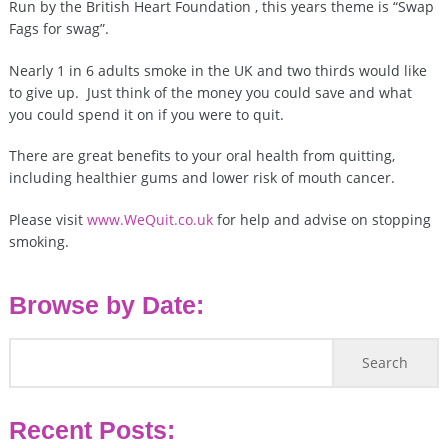
Run by the British Heart Foundation , this years theme is “Swap
Fags for swag”.
Nearly 1 in 6 adults smoke in the UK and two thirds would like
to give up. Just think of the money you could save and what
you could spend it on if you were to quit.
There are great benefits to your oral health from quitting,
including healthier gums and lower risk of mouth cancer.
Please visit
www.WeQuit.co.uk
for help and advise on stopping
smoking.
Browse by Date:
Recent Posts: