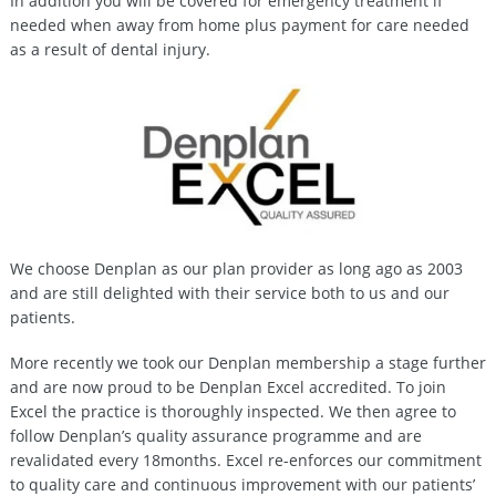
In addition you will be covered for emergency treatment if
needed when away from home plus payment for care needed
as a result of dental injury.
We choose Denplan as our plan provider as long ago as 2003
and are still delighted with their service both to us and our
patients.
More recently we took our Denplan membership a stage further
and are now proud to be Denplan Excel accredited. To join
Excel the practice is thoroughly inspected. We then agree to
follow Denplan’s quality assurance programme and are
revalidated every 18months. Excel re-enforces our commitment
to quality care and continuous improvement with our patients’