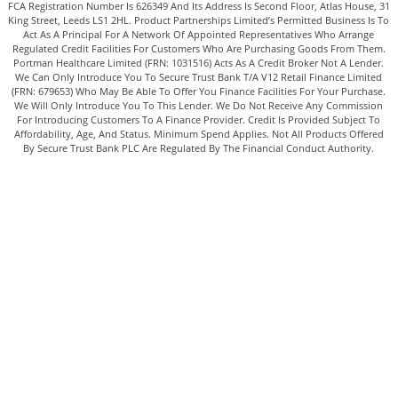
FCA Registration Number Is 626349 And Its Address Is Second Floor, Atlas House, 31
King Street, Leeds LS1 2HL. Product Partnerships Limited’s Permitted Business Is To
Act As A Principal For A Network Of Appointed Representatives Who Arrange
Regulated Credit Facilities For Customers Who Are Purchasing Goods From Them.
Portman Healthcare Limited (FRN: 1031516) Acts As A Credit Broker Not A Lender.
We Can Only Introduce You To Secure Trust Bank T/A V12 Retail Finance Limited
(FRN: 679653) Who May Be Able To Offer You Finance Facilities For Your Purchase.
We Will Only Introduce You To This Lender. We Do Not Receive Any Commission
For Introducing Customers To A Finance Provider. Credit Is Provided Subject To
Affordability, Age, And Status. Minimum Spend Applies. Not All Products Offered
By Secure Trust Bank PLC Are Regulated By The Financial Conduct Authority.