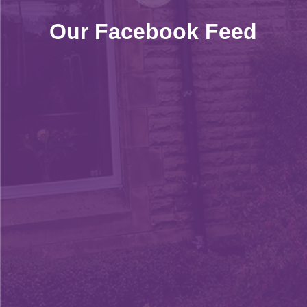
Our Facebook Feed