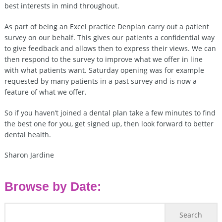
best interests in mind throughout.
As part of being an Excel practice Denplan carry out a patient
survey on our behalf. This gives our patients a confidential way
to give feedback and allows then to express their views. We can
then respond to the survey to improve what we offer in line
with what patients want. Saturday opening was for example
requested by many patients in a past survey and is now a
feature of what we offer.
So if you haven’t joined a dental plan take a few minutes to find
the best one for you, get signed up, then look forward to better
dental health.
Sharon Jardine
Browse by Date: