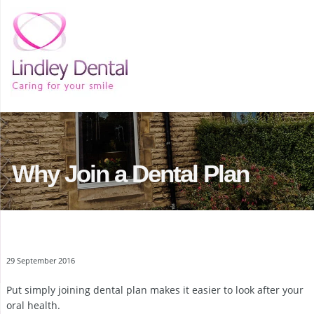
Why Join a Dental Plan
29 September 2016
Put simply joining dental plan makes it easier to look after your
oral health.