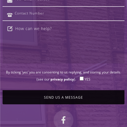
By ticking ‘yes’ you are consenting to us replying, and storing your details.
(see our
privacy policy
).
YES