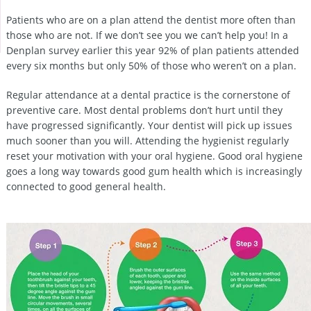
Patients who are on a plan attend the dentist more often than
those who are not. If we don’t see you we can’t help you! In a
Denplan survey earlier this year 92% of plan patients attended
every six months but only 50% of those who weren’t on a plan.
Regular attendance at a dental practice is the cornerstone of
preventive care. Most dental problems don’t hurt until they
have progressed significantly. Your dentist will pick up issues
much sooner than you will. Attending the hygienist regularly
reset your motivation with your oral hygiene. Good oral hygiene
goes a long way towards good gum health which is increasingly
connected to good general health.