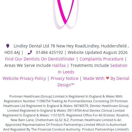
Lindley Dental Ltd
78 New Hey Road
Lindley
,
Huddersfield
,
HD3 4AJ
|
01484 425192 | Website Updated August 2026
Find Our Dentists On DentistFinder
|
Complaints Procedure
|
Areas We Serve Include
Halifax
| Treatments Include
Sedation
In Leeds
Website Privacy Policy
|
Privacy Notice
|
Made With
By Dental
Design™
Portman Healthcare (Group) Limited Is Registered In England & Wales With
Registration Number 11396754 Trading As PortmanDentex Consisting Of Portman
Healthcare Ltd Registered In England & Wales: 06740579, Dentex Healthcare Group
Limited Registered In England & Wales: 09114704 And Dentex Clinical Limited
Registered In England & Wales: 11513275. Registered Office For All Entities: Rosehill,
New Barn Lane, Cheltenham GL52 3LZ. Portman Healthcare Limited Is An
Appointed Representative Of Product Partnerships Limited Which Is Authorised
And Regulated By The Financial Conduct Authority. Product Partnerships Limited’s