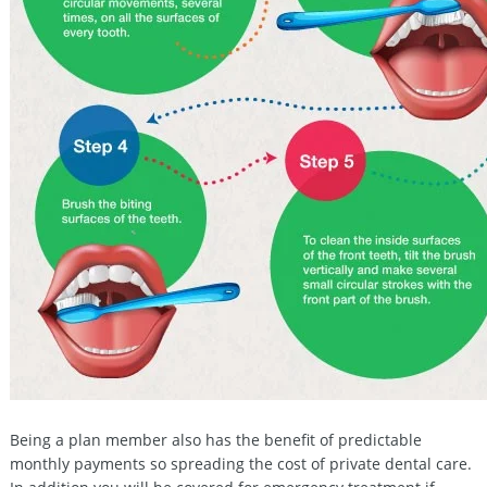
Being a plan member also has the benefit of predictable
monthly payments so spreading the cost of private dental care.