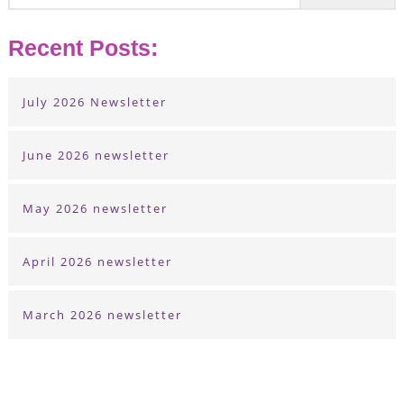
Recent Posts:
July 2026 Newsletter
June 2026 newsletter
May 2026 newsletter
April 2026 newsletter
March 2026 newsletter