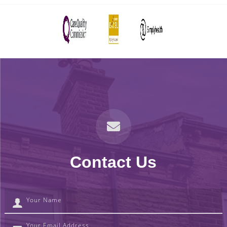
Contact Us