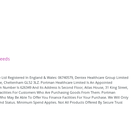
Leeds
 Ltd Registered In England & Wales: 06740579, Dentex Healthcare Group Limited
Lane, Cheltenham GL52 3LZ. Portman Healthcare Limited Is An Appointed
 Number Is 626349 And Its Address Is Second Floor, Atlas House, 31 King Street,
t Facilities For Customers Who Are Purchasing Goods From Them. Portman
Who May Be Able To Offer You Finance Facilities For Your Purchase. We Will Only
And Status. Minimum Spend Applies. Not All Products Offered By Secure Trust