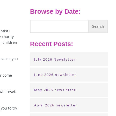
Browse by Date:
ntist I
 charity
n children
Recent Posts:
n cause you
July 2026 Newsletter
June 2026 newsletter
ar come
May 2026 newsletter
ill reset.
April 2026 newsletter
 you to try