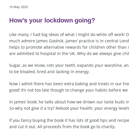
16 May 2020
How’s your lockdown going?
Like many, I had big ideas of what I might do while off work! O
much admire James Goolnik. James’ practice is in central Lond
helps to promote alternative rewards for children other than 
are admitted to hospital in the UK. Why do we always give c
Sugar, as we know, rots your teeth, expands your waistline, a
to be bloated, tired and lacking in energy.
Now I admit there has been extra baking and treats in our ho
good! It’s not too late though to change your habits before we
In James’ book, he talks about how we drown our taste buds in s
So why not give it a try? Reboot your health, your energy level
If you fancy buying the book it has lots of good tips and recip
and cut it out. All proceeds from the book go to charity.