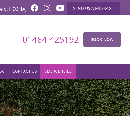
SEND US A MESSAGE
eld
,
HD3 4AJ
01484 425192
BOOK NOW
OG
CONTACT US
EMERGENCIES