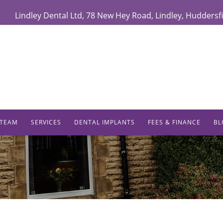
Lindley Dental Ltd
,
78 New Hey Road,
Lindley
,
Huddersfi
 TEAM
SERVICES
DENTAL IMPLANTS
FEES & FINANCE
BL