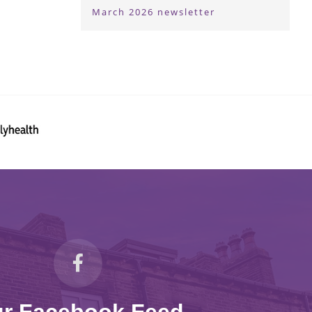
March 2026 newsletter