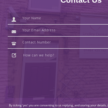
Contact Us
By ticking ‘yes’ you are consenting to us replying, and storing your details.