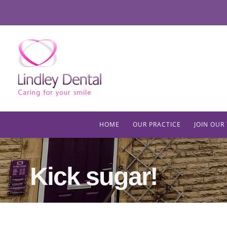
HOME
OUR PRACTICE
JOIN OUR
Kick sugar!