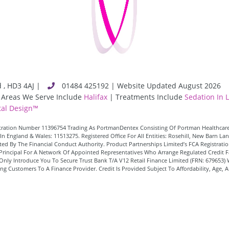
d
,
HD3 4AJ
|
01484 425192 | Website Updated August 2026
 Areas We Serve Include
Halifax
| Treatments Include
Sedation In 
al Design™
istration Number 11396754 Trading As PortmanDentex Consisting Of Portman Healthcare
In England & Wales: 11513275. Registered Office For All Entities: Rosehill, New Barn 
d By The Financial Conduct Authority. Product Partnerships Limited’s FCA Registration
 A Principal For A Network Of Appointed Representatives Who Arrange Regulated Credi
Only Introduce You To Secure Trust Bank T/A V12 Retail Finance Limited (FRN: 679653) 
 Customers To A Finance Provider. Credit Is Provided Subject To Affordability, Age, 