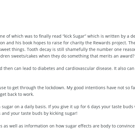
ne of which was to finally read “kick Sugar” which is written by a de
on and his book hopes to raise for charity the Rewards project. The
sweet things. Tooth decay is still shamefully the number one reaso
hildren sweets/cakes when they do something that merits an award?
nd then can lead to diabetes and cardiovascular disease. It also ca
use to get through the lockdown. My good intentions have not so f
 get back to work.
ugar on a daily basis. If you give it up for 6 days your taste buds w
s and your taste buds by kicking sugar!
es as well as information on how sugar effects are body to convince