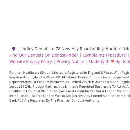
Lindley Dental Ltd
78 New Hey Road
Lindley
,
Huddersfiel
Find Our Dentists On DentistFinder
|
Complaints Procedure
|
Website Privacy Policy
|
Privacy Notice
|
Made With
By Dent
Portman Healthcare (Group) Limited Is Registered In England & Wales With Reg
Registered In England & Wales: 09114704 And Dentex Clinical Limited Registered 
Representative Of Product Partnerships Limited Which Is Authorised And Regulate
Leeds LS1 2HL. Product Partnerships Limited’s Permitted Business Is To Act As
Healthcare Limited (FRN: 1031516) Acts As A Credit Broker Not A Lender. We Can 
Introduce You To This Lender. We Do Not Receive Any Commission For Introducing
Bank PLC Are Regulated By The Financial Conduct Authority.