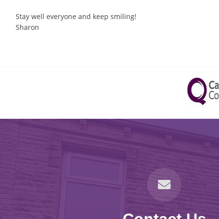
Stay well everyone and keep smiling!
Sharon