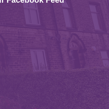
r Facebook Feed