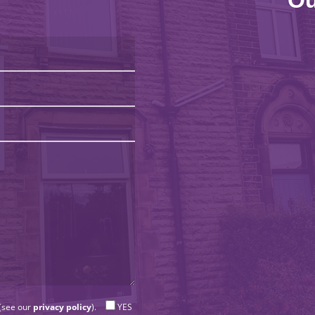
Ou
 (see our
privacy policy
).
YES